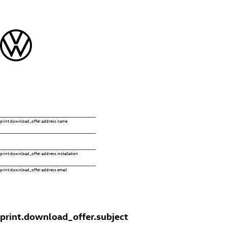
print.download_offer.address.name
print.download_offer.address.installation
print.download_offer.address.email
print.download_offer.subject