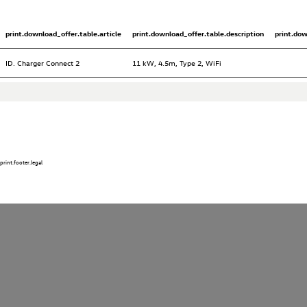
print.download_offer.table.article
print.download_offer.table.description
print.do
ID. Charger Connect 2
11 kW, 4.5m, Type 2, WiFi
print.footer.legal