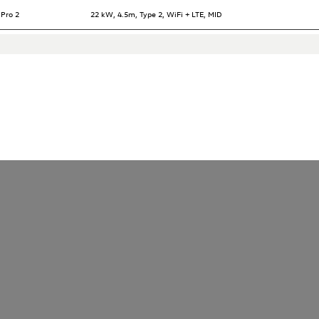
 Pro 2
22 kW, 4.5m, Type 2, WiFi + LTE, MID