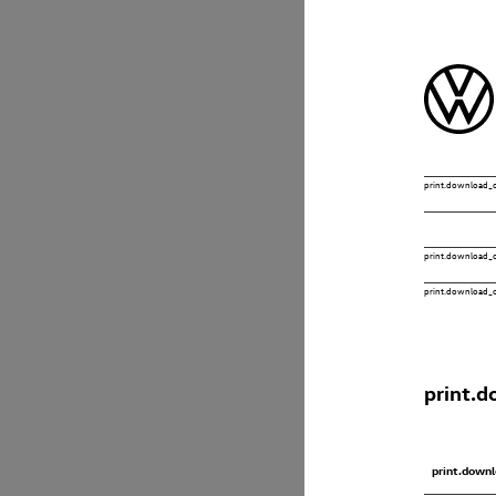
print.download_o
print.download_of
print.download_o
print.d
print.downl