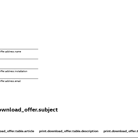
ffer.address.name
fer.address.installation
ffer.address.email
ownload_offer.subject
oad_offer.table.article
print.download_offer.table.description
print.download_offer