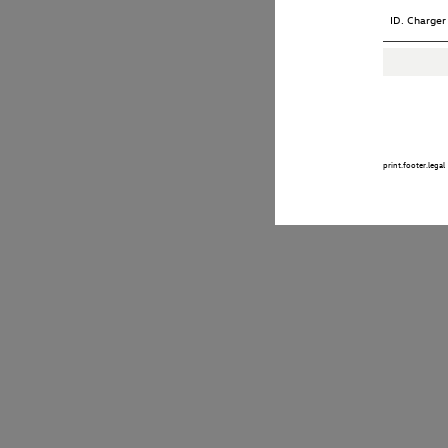
ID. Charger
print.footer.legal