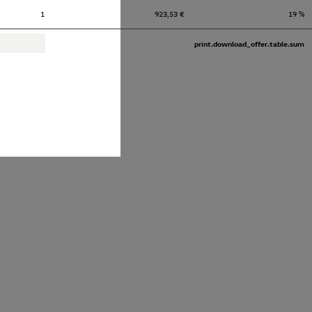
1
923,53 €
19 %
print.download_offer.table.sum