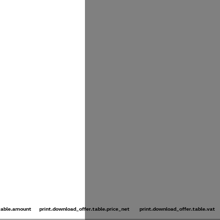
.table.amount
print.download_offer.table.price_net
print.download_offer.table.vat