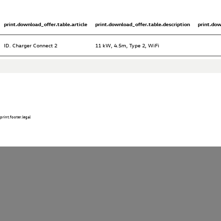
print.download_offer.table.article
print.download_offer.table.description
print.do
ID. Charger Connect 2
11 kW, 4.5m, Type 2, WiFi
print.footer.legal