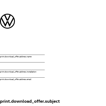
print.download_offer.address.name
print.download_offer.address.installation
print.download_offer.address.email
print.download_offer.subject